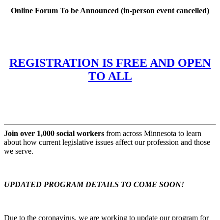
Online Forum To be Announced (in-person event cancelled)
REGISTRATION IS FREE AND OPEN
TO ALL
Join over 1,000 social workers
from across Minnesota to learn
about how current legislative issues affect our profession and those
we serve.
UPDATED PROGRAM DETAILS TO COME SOON!
Due to the coronavirus, we are working to update our program for