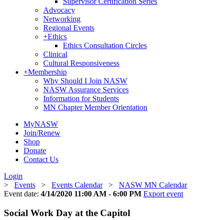
Supervisor Certification Series
Advocacy
Networking
Regional Events
+
Ethics
Ethics Consultation Circles
Clinical
Cultural Responsiveness
+
Membership
Why Should I Join NASW
NASW Assurance Services
Information for Students
MN Chapter Member Orientation
MyNASW
Join/Renew
Shop
Donate
Contact Us
Login
>
Events
>
Events Calendar
>
NASW MN Calendar
Event date:
4/14/2020 11:00 AM - 6:00 PM
Export event
Social Work Day at the Capitol