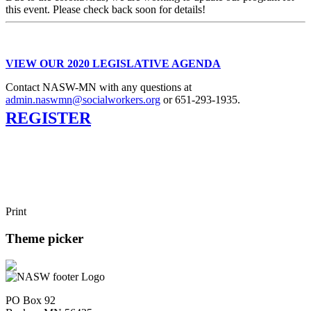
this event. Please check back soon for details!
VIEW OUR 2020 LEGISLATIVE AGENDA
Contact NASW-MN with any questions at
admin.naswmn@socialworkers.org
or 651-293-1935.
REGISTER
Print
Theme picker
PO Box 92