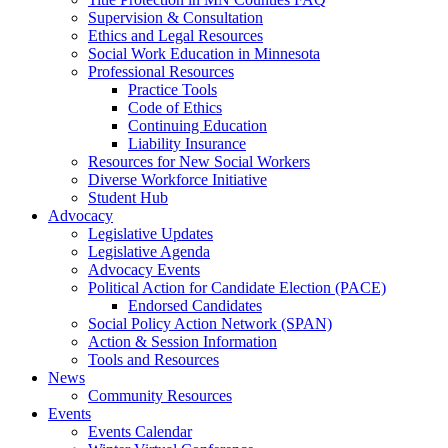
Supervision & Consultation
Ethics and Legal Resources
Social Work Education in Minnesota
Professional Resources
Practice Tools
Code of Ethics
Continuing Education
Liability Insurance
Resources for New Social Workers
Diverse Workforce Initiative
Student Hub
Advocacy
Legislative Updates
Legislative Agenda
Advocacy Events
Political Action for Candidate Election (PACE)
Endorsed Candidates
Social Policy Action Network (SPAN)
Action & Session Information
Tools and Resources
News
Community Resources
Events
Events Calendar