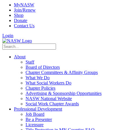
MyNASW
Join/Renew
Shop
Donate
Contact Us
Login
About
Staff
Board of Directors
Chapter Committees & Affinity Groups
What We Do
What Social Workers Do
Chapter Policies
Advertising & Sponsorship Opportunities
NASW National Website
Social Work Chapter Awards
Professional Development
Job Board
Be a Presenter
Licensure
Title Protection in MN Counties FAQ