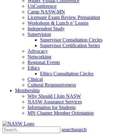
Winter Virtual Conference
UnConference
Camp NASW-MN
Licensure Exam Review Preparation
Workshops & Lunch n’ Learns
Independent Study
Supervision
Supervisor Consultation Circles
Supervisor Certification Series
Advocacy
Networking
Regional Events
Ethics
Ethics Consultation Circles
Clinical
Cultural Responsiveness
Membership
Why Should I Join NASW
NASW Assurance Services
Information for Students
MN Chapter Member Orientation
search
search