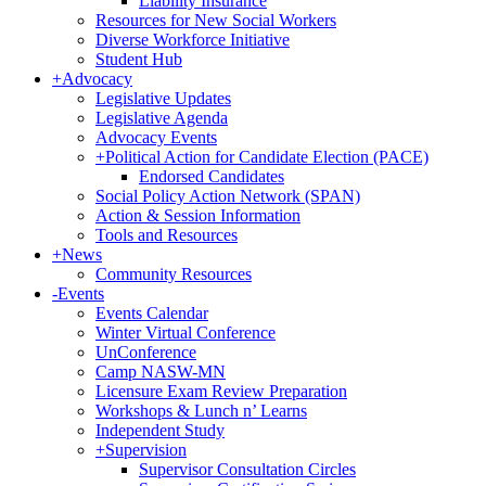
Liability Insurance
Resources for New Social Workers
Diverse Workforce Initiative
Student Hub
+
Advocacy
Legislative Updates
Legislative Agenda
Advocacy Events
+
Political Action for Candidate Election (PACE)
Endorsed Candidates
Social Policy Action Network (SPAN)
Action & Session Information
Tools and Resources
+
News
Community Resources
-
Events
Events Calendar
Winter Virtual Conference
UnConference
Camp NASW-MN
Licensure Exam Review Preparation
Workshops & Lunch n’ Learns
Independent Study
+
Supervision
Supervisor Consultation Circles