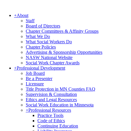
+
About
Staff
Board of Directors
Chapter Committees & Affinity Groups
What We Do
What Social Workers Do
Chapter Policies
Advertising & Sponsorship Opportunities
NASW National Website
Social Work Chapter Awards
+
Professional Development
Job Board
Be a Presenter
Licensure
Title Protection in MN Counties FAQ
Supervision & Consultation
Ethics and Legal Resources
Social Work Education in Minnesota
+
Professional Resources
Practice Tools
Code of Ethics
Continuing Education