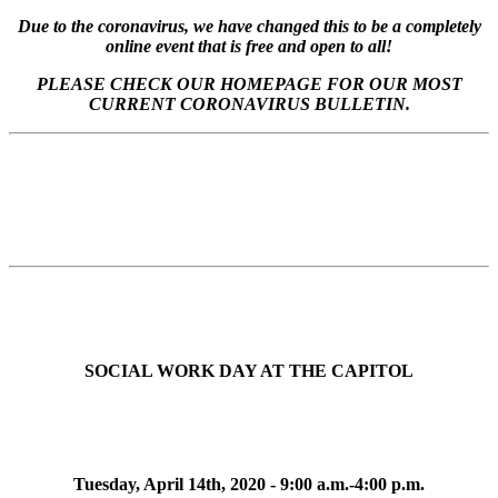
Due to the coronavirus, we have changed this to be a completely
online event that is free and open to all!
PLEASE CHECK OUR HOMEPAGE FOR OUR MOST
CURRENT CORONAVIRUS BULLETIN.
SOCIAL WORK DAY AT THE CAPITOL
Tuesday, April 14th, 2020 - 9:00 a.m.-4:00 p.m.