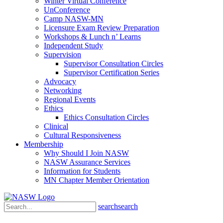
Winter Virtual Conference
UnConference
Camp NASW-MN
Licensure Exam Review Preparation
Workshops & Lunch n’ Learns
Independent Study
Supervision
Supervisor Consultation Circles
Supervisor Certification Series
Advocacy
Networking
Regional Events
Ethics
Ethics Consultation Circles
Clinical
Cultural Responsiveness
Membership
Why Should I Join NASW
NASW Assurance Services
Information for Students
MN Chapter Member Orientation
search
search