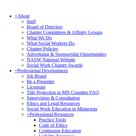
+
About
Staff
Board of Directors
Chapter Committees & Affinity Groups
What We Do
What Social Workers Do
Chapter Policies
Advertising & Sponsorship Opportunities
NASW National Website
Social Work Chapter Awards
+
Professional Development
Job Board
Be a Presenter
Licensure
Title Protection in MN Counties FAQ
Supervision & Consultation
Ethics and Legal Resources
Social Work Education in Minnesota
+
Professional Resources
Practice Tools
Code of Ethics
Continuing Education