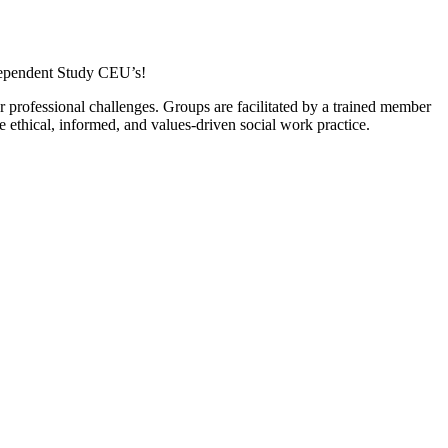
dependent Study CEU’s!
professional challenges. Groups are facilitated by a trained member
thical, informed, and values-driven social work practice.