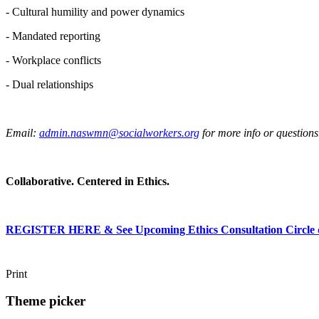
- Cultural humility and power dynamics
- Mandated reporting
- Workplace conflicts
- Dual relationships
Email:
admin.naswmn@socialworkers.org
for more info or questions
Collaborative. Centered in Ethics.
REGISTER HERE & See Upcoming Ethics Consultation Circle d
Print
Theme picker