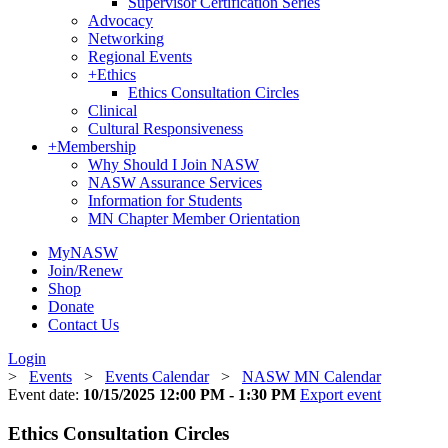
Supervisor Certification Series
Advocacy
Networking
Regional Events
+
Ethics
Ethics Consultation Circles
Clinical
Cultural Responsiveness
+
Membership
Why Should I Join NASW
NASW Assurance Services
Information for Students
MN Chapter Member Orientation
MyNASW
Join/Renew
Shop
Donate
Contact Us
Login
>
Events
>
Events Calendar
>
NASW MN Calendar
Event date:
10/15/2025 12:00 PM - 1:30 PM
Export event
Ethics Consultation Circles