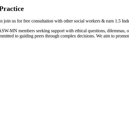
Practice
oin us for free consultation with other social workers & earn 1.5 In
NASW-MN members seeking support with ethical questions, dilemmas, or 
tted to guiding peers through complex decisions. We aim to promote e