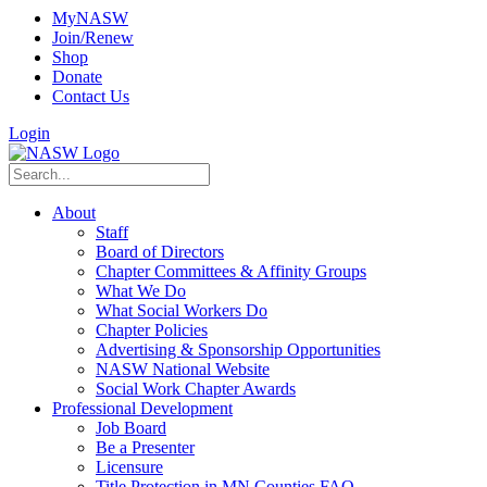
MyNASW
Join/Renew
Shop
Donate
Contact Us
Login
About
Staff
Board of Directors
Chapter Committees & Affinity Groups
What We Do
What Social Workers Do
Chapter Policies
Advertising & Sponsorship Opportunities
NASW National Website
Social Work Chapter Awards
Professional Development
Job Board
Be a Presenter
Licensure
Title Protection in MN Counties FAQ