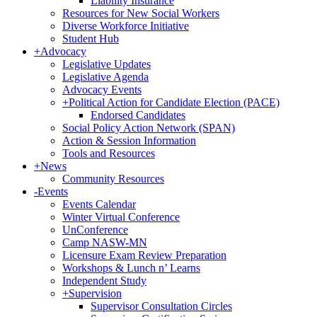
Liability Insurance
Resources for New Social Workers
Diverse Workforce Initiative
Student Hub
+
Advocacy
Legislative Updates
Legislative Agenda
Advocacy Events
+
Political Action for Candidate Election (PACE)
Endorsed Candidates
Social Policy Action Network (SPAN)
Action & Session Information
Tools and Resources
+
News
Community Resources
-
Events
Events Calendar
Winter Virtual Conference
UnConference
Camp NASW-MN
Licensure Exam Review Preparation
Workshops & Lunch n’ Learns
Independent Study
+
Supervision
Supervisor Consultation Circles