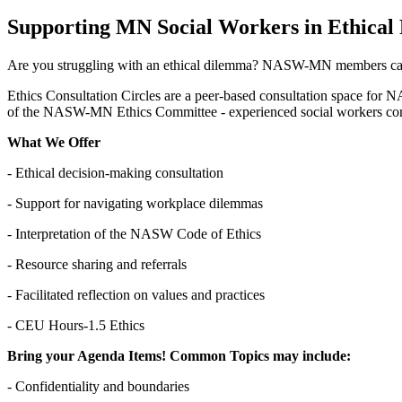
Supporting MN Social Workers in Ethical 
Are you struggling with an ethical dilemma? NASW-MN members can j
Ethics Consultation Circles are a peer-based consultation space for 
of the NASW-MN Ethics Committee - experienced social workers commi
What We Offer
- Ethical decision-making consultation
- Support for navigating workplace dilemmas
- Interpretation of the NASW Code of Ethics
- Resource sharing and referrals
- Facilitated reflection on values and practices
- CEU Hours-1.5 Ethics
Bring your Agenda Items! Common Topics may include:
- Confidentiality and boundaries