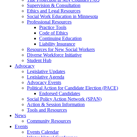
Supervision & Consultation
Ethics and Legal Resources
Social Work Education in Minnesota
Professional Resources
Practice Tools
Code of Ethics
Continuing Education
Liability Insurance
Resources for New Social Workers
Diverse Workforce Initiative
Student Hub
Advocacy
Legislative Updates
Legislative Agenda
Advocacy Events
Political Action for Candidate Election (PACE)
Endorsed Candidates
Social Policy Action Network (SPAN)
Action & Session Information
Tools and Resources
News
Community Resources
Events
Events Calendar