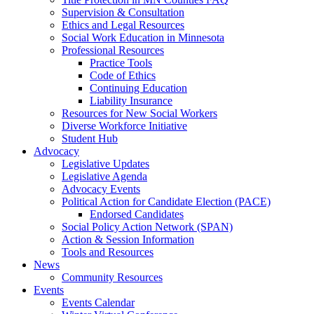
Supervision & Consultation
Ethics and Legal Resources
Social Work Education in Minnesota
Professional Resources
Practice Tools
Code of Ethics
Continuing Education
Liability Insurance
Resources for New Social Workers
Diverse Workforce Initiative
Student Hub
Advocacy
Legislative Updates
Legislative Agenda
Advocacy Events
Political Action for Candidate Election (PACE)
Endorsed Candidates
Social Policy Action Network (SPAN)
Action & Session Information
Tools and Resources
News
Community Resources
Events
Events Calendar