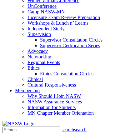
Winter Virtual Conference
UnConference
Camp NASW-MN
Licensure Exam Review Preparation
Workshops & Lunch n’ Learns
Independent Study
Supervision
Supervisor Consultation Circles
Supervisor Certification Series
Advocacy
Networking
Regional Events
Ethics
Ethics Consultation Circles
Clinical
Cultural Responsiveness
Membership
Why Should I Join NASW
NASW Assurance Services
Information for Students
MN Chapter Member Orientation
search
search