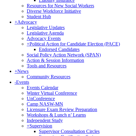
Liability Insurance
Resources for New Social Workers
Diverse Workforce Initiative
Student Hub
+
Advocacy
Legislative Updates
Legislative Agenda
Advocacy Events
+
Political Action for Candidate Election (PACE)
Endorsed Candidates
Social Policy Action Network (SPAN)
Action & Session Information
Tools and Resources
+
News
Community Resources
-
Events
Events Calendar
Winter Virtual Conference
UnConference
Camp NASW-MN
Licensure Exam Review Preparation
Workshops & Lunch n’ Learns
Independent Study
+
Supervision
Supervisor Consultation Circles