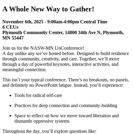
A Whole New Way to Gather!
November 6th, 2025 - 9:00am-4:00pm Central Time
6 CEUs
Plymouth Co
mmu
nity Center
,
14800 34th Ave N,
Plymouth,
MN 55447
Join us for the NASW-MN UnConference!
A day unlike any we’ve hosted before. Designed to build resilience
through community, creativity, and care. Together, we’ll move
through a day of powerful keynotes, interactive activities, and
meaningful connection.
This isn’t your typical conference. There’s no breakouts, no panels,
and definitely no PowerPoint fatigue. Instead, you’ll experience:
Tools for radical self-care
Practices for deep connection and community-building
Space to reflect on how we move toward liberation and
dismantle oppressive systems
Throughout the day, you’ll explore questions like: