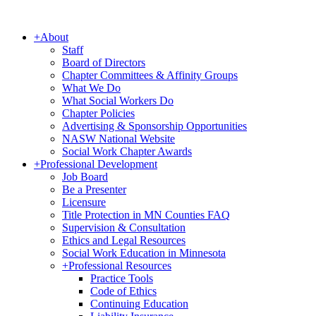
+
About
Staff
Board of Directors
Chapter Committees & Affinity Groups
What We Do
What Social Workers Do
Chapter Policies
Advertising & Sponsorship Opportunities
NASW National Website
Social Work Chapter Awards
+
Professional Development
Job Board
Be a Presenter
Licensure
Title Protection in MN Counties FAQ
Supervision & Consultation
Ethics and Legal Resources
Social Work Education in Minnesota
+
Professional Resources
Practice Tools
Code of Ethics
Continuing Education