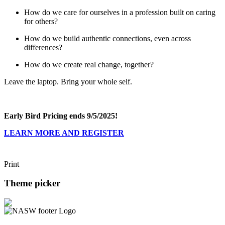
How do we care for ourselves in a profession built on caring
for others?
How do we build authentic connections, even across
differences?
How do we create real change, together?
Leave the laptop. Bring your whole self.
Early Bird Pricing ends 9/5/2025!
LEARN MORE AND REGISTER
Print
Theme picker