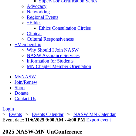
Supervisor Certification Series
Advocacy
Networking
Regional Events
+
Ethics
Ethics Consultation Circles
Clinical
Cultural Responsiveness
+
Membership
Why Should I Join NASW
NASW Assurance Services
Information for Students
MN Chapter Member Orientation
MyNASW
Join/Renew
Shop
Donate
Contact Us
Login
>
Events
>
Events Calendar
>
NASW MN Calendar
Event date:
11/6/2025 9:00 AM - 4:00 PM
Export event
2025 NASW-MN UnConference