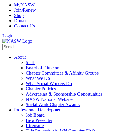
MyNASW
Join/Renew
Shop
Donate
Contact Us
Login
About
Staff
Board of Directors
Chapter Committees & Affinity Groups
What We Do
What Social Workers Do
Chapter Policies
Advertising & Sponsorship Opportunities
NASW National Website
Social Work Chapter Awards
Professional Development
Job Board
Be a Presenter
Licensure
Title Protection in MN Counties FAQ