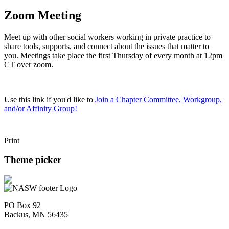
Zoom Meeting
Meet up with other social workers working in private practice to
share tools, supports, and connect about the issues that matter to
you. Meetings take place the first Thursday of every month at 12pm
CT over zoom.
Use this link if you'd like to
Join a Chapter Committee, Workgroup,
and/or Affinity Group!
Print
Theme picker
PO Box 92
Backus, MN 56435