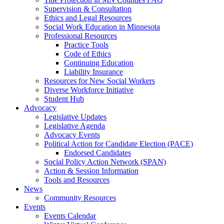
Supervision & Consultation
Ethics and Legal Resources
Social Work Education in Minnesota
Professional Resources
Practice Tools
Code of Ethics
Continuing Education
Liability Insurance
Resources for New Social Workers
Diverse Workforce Initiative
Student Hub
Advocacy
Legislative Updates
Legislative Agenda
Advocacy Events
Political Action for Candidate Election (PACE)
Endorsed Candidates
Social Policy Action Network (SPAN)
Action & Session Information
Tools and Resources
News
Community Resources
Events
Events Calendar