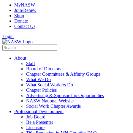
MyNASW
Join/Renew
Shop
Donate
Contact Us
Login
About
Staff
Board of Directors
Chapter Committees & Affinity Groups
What We Do
What Social Workers Do
Chapter Policies
Advertising & Sponsorship Opportunities
NASW National Website
Social Work Chapter Awards
Professional Development
Job Board
Be a Presenter
Licensure
Title Protection in MN Counties FAQ