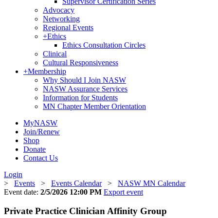
Supervisor Certification Series
Advocacy
Networking
Regional Events
+
Ethics
Ethics Consultation Circles
Clinical
Cultural Responsiveness
+
Membership
Why Should I Join NASW
NASW Assurance Services
Information for Students
MN Chapter Member Orientation
MyNASW
Join/Renew
Shop
Donate
Contact Us
Login
>
Events
>
Events Calendar
>
NASW MN Calendar
Event date:
2/5/2026 12:00 PM
Export event
Private Practice Clinician Affinity Group