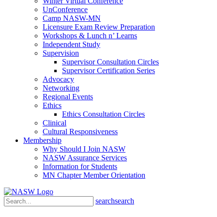
Winter Virtual Conference
UnConference
Camp NASW-MN
Licensure Exam Review Preparation
Workshops & Lunch n’ Learns
Independent Study
Supervision
Supervisor Consultation Circles
Supervisor Certification Series
Advocacy
Networking
Regional Events
Ethics
Ethics Consultation Circles
Clinical
Cultural Responsiveness
Membership
Why Should I Join NASW
NASW Assurance Services
Information for Students
MN Chapter Member Orientation
search
search