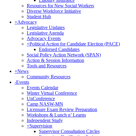
Liability Insurance
Resources for New Social Workers
Diverse Workforce Initiative
Student Hub
+
Advocacy
Legislative Updates
Legislative Agenda
Advocacy Events
+
Political Action for Candidate Election (PACE)
Endorsed Candidates
Social Policy Action Network (SPAN)
Action & Session Information
Tools and Resources
+
News
Community Resources
-
Events
Events Calendar
Winter Virtual Conference
UnConference
Camp NASW-MN
Licensure Exam Review Preparation
Workshops & Lunch n’ Learns
Independent Study
+
Supervision
Supervisor Consultation Circles