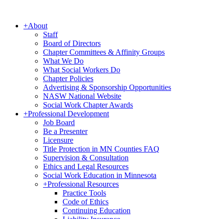
+
About
Staff
Board of Directors
Chapter Committees & Affinity Groups
What We Do
What Social Workers Do
Chapter Policies
Advertising & Sponsorship Opportunities
NASW National Website
Social Work Chapter Awards
+
Professional Development
Job Board
Be a Presenter
Licensure
Title Protection in MN Counties FAQ
Supervision & Consultation
Ethics and Legal Resources
Social Work Education in Minnesota
+
Professional Resources
Practice Tools
Code of Ethics
Continuing Education