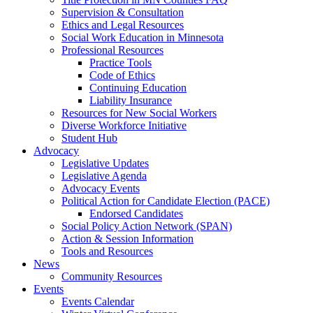
Supervision & Consultation
Ethics and Legal Resources
Social Work Education in Minnesota
Professional Resources
Practice Tools
Code of Ethics
Continuing Education
Liability Insurance
Resources for New Social Workers
Diverse Workforce Initiative
Student Hub
Advocacy
Legislative Updates
Legislative Agenda
Advocacy Events
Political Action for Candidate Election (PACE)
Endorsed Candidates
Social Policy Action Network (SPAN)
Action & Session Information
Tools and Resources
News
Community Resources
Events
Events Calendar