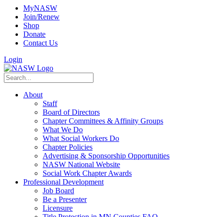
MyNASW
Join/Renew
Shop
Donate
Contact Us
Login
About
Staff
Board of Directors
Chapter Committees & Affinity Groups
What We Do
What Social Workers Do
Chapter Policies
Advertising & Sponsorship Opportunities
NASW National Website
Social Work Chapter Awards
Professional Development
Job Board
Be a Presenter
Licensure
Title Protection in MN Counties FAQ