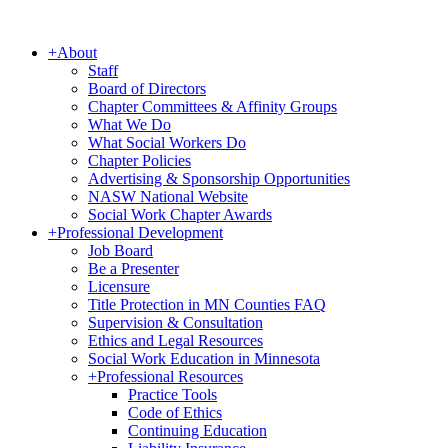
+
About
Staff
Board of Directors
Chapter Committees & Affinity Groups
What We Do
What Social Workers Do
Chapter Policies
Advertising & Sponsorship Opportunities
NASW National Website
Social Work Chapter Awards
+
Professional Development
Job Board
Be a Presenter
Licensure
Title Protection in MN Counties FAQ
Supervision & Consultation
Ethics and Legal Resources
Social Work Education in Minnesota
+
Professional Resources
Practice Tools
Code of Ethics
Continuing Education