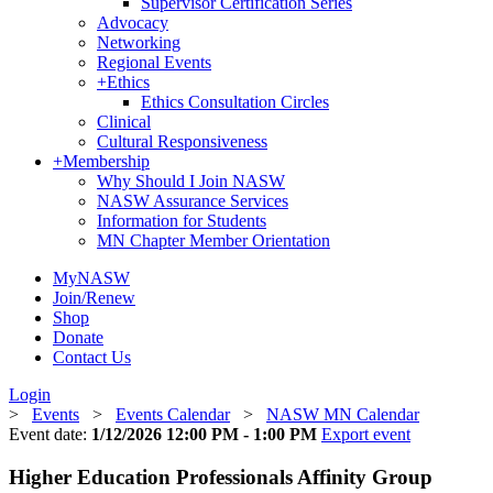
Supervisor Certification Series
Advocacy
Networking
Regional Events
+
Ethics
Ethics Consultation Circles
Clinical
Cultural Responsiveness
+
Membership
Why Should I Join NASW
NASW Assurance Services
Information for Students
MN Chapter Member Orientation
MyNASW
Join/Renew
Shop
Donate
Contact Us
Login
>
Events
>
Events Calendar
>
NASW MN Calendar
Event date:
1/12/2026 12:00 PM - 1:00 PM
Export event
Higher Education Professionals Affinity Group