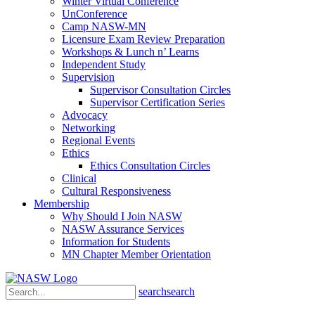
Winter Virtual Conference
UnConference
Camp NASW-MN
Licensure Exam Review Preparation
Workshops & Lunch n’ Learns
Independent Study
Supervision
Supervisor Consultation Circles
Supervisor Certification Series
Advocacy
Networking
Regional Events
Ethics
Ethics Consultation Circles
Clinical
Cultural Responsiveness
Membership
Why Should I Join NASW
NASW Assurance Services
Information for Students
MN Chapter Member Orientation
search
search