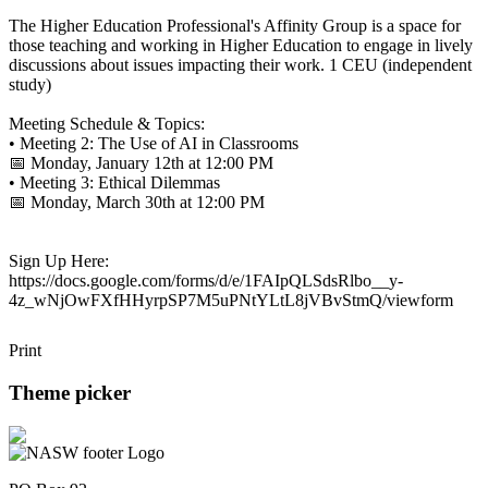
The Higher Education Professional's Affinity Group is a space for
those teaching and working in Higher Education to engage in lively
discussions about issues impacting their work. 1 CEU (independent
study)
Meeting Schedule & Topics:
• Meeting 2: The Use of AI in Classrooms
📅 Monday, January 12th at 12:00 PM
• Meeting 3: Ethical Dilemmas
📅 Monday, March 30th at 12:00 PM
Sign Up Here:
https://docs.google.com/forms/d/e/1FAIpQLSdsRlbo__y-
4z_wNjOwFXfHHyrpSP7M5uPNtYLtL8jVBvStmQ/viewform
Print
Theme picker