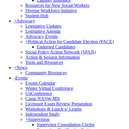
Liability Insurance
Resources for New Social Workers
Diverse Workforce Initiative
Student Hub
+
Advocacy
Legislative Updates
Legislative Agenda
Advocacy Events
+
Political Action for Candidate Election (PACE)
Endorsed Candidates
Social Policy Action Network (SPAN)
Action & Session Information
Tools and Resources
+
News
Community Resources
-
Events
Events Calendar
Winter Virtual Conference
UnConference
Camp NASW-MN
Licensure Exam Review Preparation
Workshops & Lunch n’ Learns
Independent Study
+
Supervision
Supervisor Consultation Circles