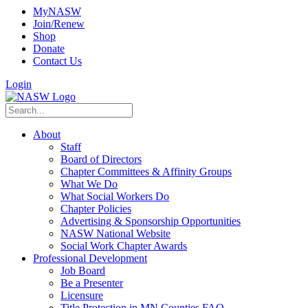
MyNASW
Join/Renew
Shop
Donate
Contact Us
Login
About
Staff
Board of Directors
Chapter Committees & Affinity Groups
What We Do
What Social Workers Do
Chapter Policies
Advertising & Sponsorship Opportunities
NASW National Website
Social Work Chapter Awards
Professional Development
Job Board
Be a Presenter
Licensure
Title Protection in MN Counties FAQ