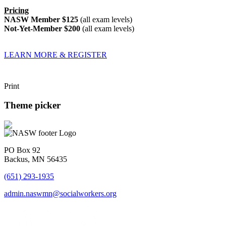
Pricing
NASW Member $125
(all exam levels)
Not-Yet-Member $200
(all exam levels)
LEARN MORE & REGISTER
Print
Theme picker
PO Box 92
Backus, MN 56435
(651) 293-1935
admin.naswmn@socialworkers.org