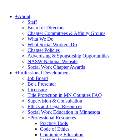
+
About
Staff
Board of Directors
Chapter Committees & Affinity Groups
What We Do
What Social Workers Do
Chapter Policies
Advertising & Sponsorship Opportunities
NASW National Website
Social Work Chapter Awards
+
Professional Development
Job Board
Be a Presenter
Licensure
Title Protection in MN Counties FAQ
Supervision & Consultation
Ethics and Legal Resources
Social Work Education in Minnesota
+
Professional Resources
Practice Tools
Code of Ethics
Continuing Education