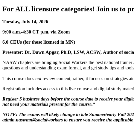
For ALL licensure categories! Join us to 
Tuesday, July 14, 2026
9:00 a.m.-4:30 CT p.m. via Zoom
6.0 CEUs (for those licensed in MN)
Presenter: Dr. Dawn Apgar, Ph.D, LSW, ACSW, Author of social
NASW chapters are bringing Social Workers the best national trainer a
questions and understanding exam format, and get study tips and tools
This course does
not
review content; rather, it focuses on strategies 
Registration includes access to this live course and digital study mate
Register 5 business days before the course date to receive your digita
not need your materials present for the course.*
NOTE: The exams will likely change in late Summer/early Fall 2026 
admin.naswmn@socialworkers to ensure you receive the applicable ma