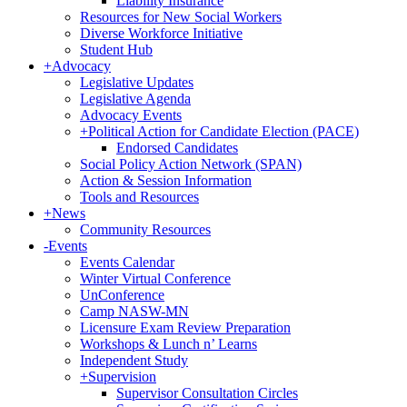
Liability Insurance
Resources for New Social Workers
Diverse Workforce Initiative
Student Hub
+
Advocacy
Legislative Updates
Legislative Agenda
Advocacy Events
+
Political Action for Candidate Election (PACE)
Endorsed Candidates
Social Policy Action Network (SPAN)
Action & Session Information
Tools and Resources
+
News
Community Resources
-
Events
Events Calendar
Winter Virtual Conference
UnConference
Camp NASW-MN
Licensure Exam Review Preparation
Workshops & Lunch n’ Learns
Independent Study
+
Supervision
Supervisor Consultation Circles