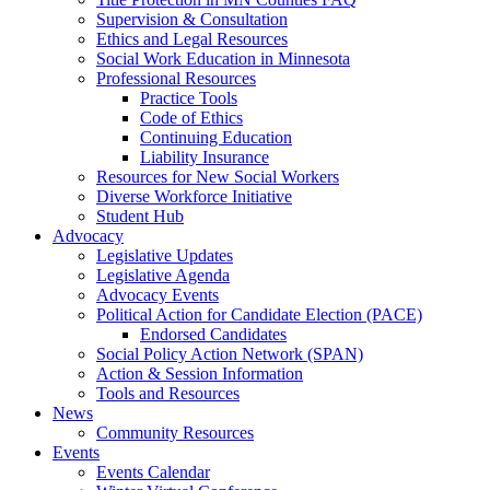
Supervision & Consultation
Ethics and Legal Resources
Social Work Education in Minnesota
Professional Resources
Practice Tools
Code of Ethics
Continuing Education
Liability Insurance
Resources for New Social Workers
Diverse Workforce Initiative
Student Hub
Advocacy
Legislative Updates
Legislative Agenda
Advocacy Events
Political Action for Candidate Election (PACE)
Endorsed Candidates
Social Policy Action Network (SPAN)
Action & Session Information
Tools and Resources
News
Community Resources
Events
Events Calendar