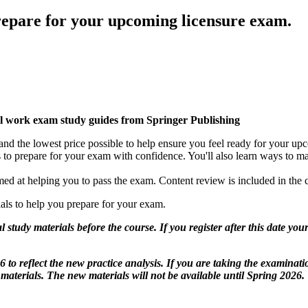
prepare for your upcoming licensure exam.
 work exam study guides from Springer Publishing
nd the lowest price possible to help ensure you feel ready for your up
 to prepare for your exam with confidence. You'll also learn ways to m
aimed at helping you to pass the exam. Content review is included in the 
rials to help you prepare for your exam.
l study materials before the course. If you register after this date you
to reflect the new practice analysis. If you are taking the examinat
terials. The new materials will not be available until Spring 2026.