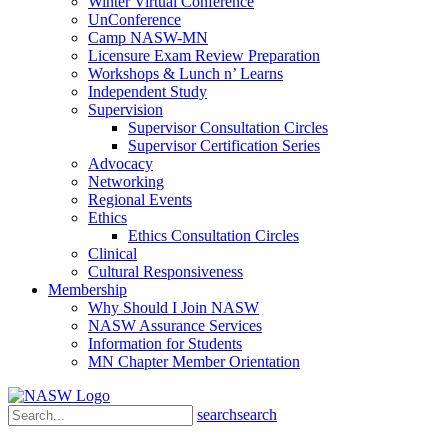
Winter Virtual Conference
UnConference
Camp NASW-MN
Licensure Exam Review Preparation
Workshops & Lunch n’ Learns
Independent Study
Supervision
Supervisor Consultation Circles
Supervisor Certification Series
Advocacy
Networking
Regional Events
Ethics
Ethics Consultation Circles
Clinical
Cultural Responsiveness
Membership
Why Should I Join NASW
NASW Assurance Services
Information for Students
MN Chapter Member Orientation
search
search