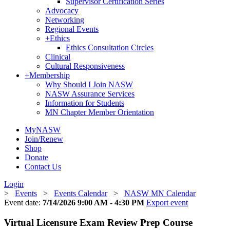
Supervisor Certification Series
Advocacy
Networking
Regional Events
+
Ethics
Ethics Consultation Circles
Clinical
Cultural Responsiveness
+
Membership
Why Should I Join NASW
NASW Assurance Services
Information for Students
MN Chapter Member Orientation
MyNASW
Join/Renew
Shop
Donate
Contact Us
Login
>
Events
>
Events Calendar
>
NASW MN Calendar
Event date:
7/14/2026 9:00 AM - 4:30 PM
Export event
Virtual Licensure Exam Review Prep Course