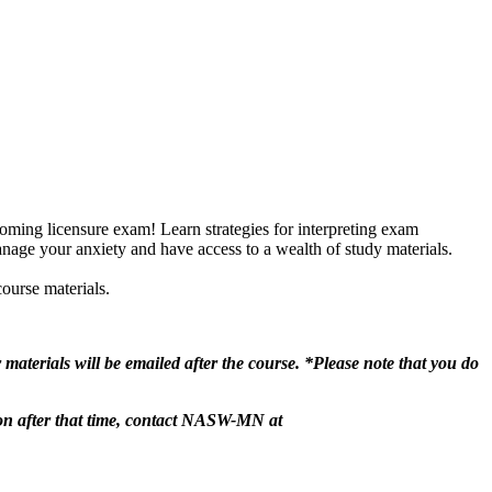
coming licensure exam! Learn strategies for interpreting exam
anage your anxiety and have access to a wealth of study materials.
course materials.
r materials will be emailed after the course. *Please note that you do
ion after that time, contact NASW-MN at