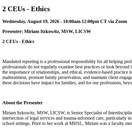
2 CEUs - Ethics
Wednesday, August 19, 2026 - 10:00am-12:00pm CT via Zoom
Presenter:
Miriam Itzkowitz, MSW, LICSW
2 CEUs - Ethics
Mandated reporting is a professional responsibility for all helping pr
professionals do not regularly examine best practices or look beyond t
the importance of relationships, and ethical, evidence-based practice in
maltreatment, promote family preservation, and maintain client engageme
these decisions have impact for families, and for our professions, beyo
About the Presenter
Miriam Itzkowitz, MSW, LICSW, is Senior Specialist of Interdisciplin
intersection of legal services and trauma-informed care, particularly in
school settings. Prior to her work at MHSL, Miriam was a faculty mem