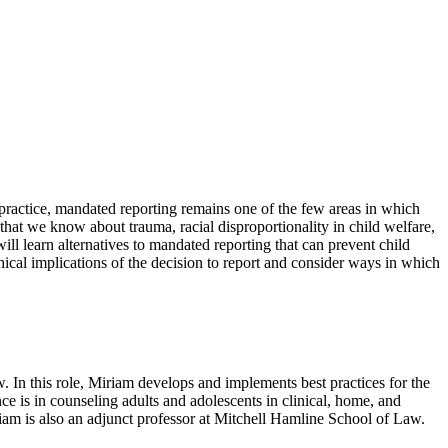
d practice, mandated reporting remains one of the few areas in which
that we know about trauma, racial disproportionality in child welfare,
will learn alternatives to mandated reporting that can prevent child
thical implications of the decision to report and consider ways in which
 In this role, Miriam develops and implements best practices for the
nce is in counseling adults and adolescents in clinical, home, and
iam is also an adjunct professor at Mitchell Hamline School of Law.