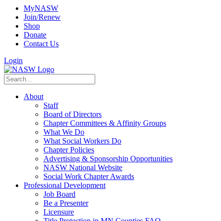
MyNASW
Join/Renew
Shop
Donate
Contact Us
Login
About
Staff
Board of Directors
Chapter Committees & Affinity Groups
What We Do
What Social Workers Do
Chapter Policies
Advertising & Sponsorship Opportunities
NASW National Website
Social Work Chapter Awards
Professional Development
Job Board
Be a Presenter
Licensure
Title Protection in MN Counties FAQ