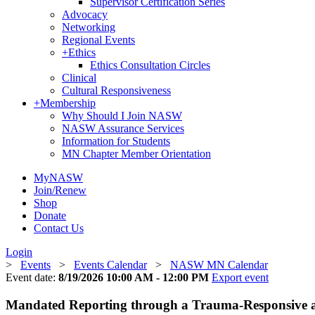
Supervisor Certification Series
Advocacy
Networking
Regional Events
+
Ethics
Ethics Consultation Circles
Clinical
Cultural Responsiveness
+
Membership
Why Should I Join NASW
NASW Assurance Services
Information for Students
MN Chapter Member Orientation
MyNASW
Join/Renew
Shop
Donate
Contact Us
Login
>
Events
>
Events Calendar
>
NASW MN Calendar
Event date:
8/19/2026 10:00 AM - 12:00 PM
Export event
Mandated Reporting through a Trauma-Responsive an