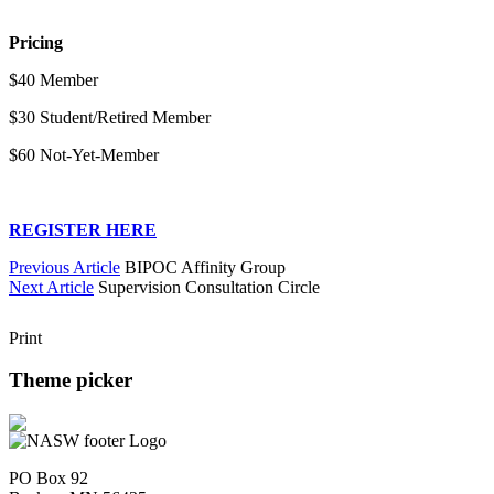
Pricing
$40 Member
$30 Student/Retired Member
$60 Not-Yet-Member
REGISTER HERE
Previous Article
BIPOC Affinity Group
Next Article
Supervision Consultation Circle
Print
Theme picker
PO Box 92