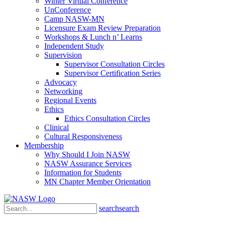
Winter Virtual Conference
UnConference
Camp NASW-MN
Licensure Exam Review Preparation
Workshops & Lunch n’ Learns
Independent Study
Supervision
Supervisor Consultation Circles
Supervisor Certification Series
Advocacy
Networking
Regional Events
Ethics
Ethics Consultation Circles
Clinical
Cultural Responsiveness
Membership
Why Should I Join NASW
NASW Assurance Services
Information for Students
MN Chapter Member Orientation
search
search