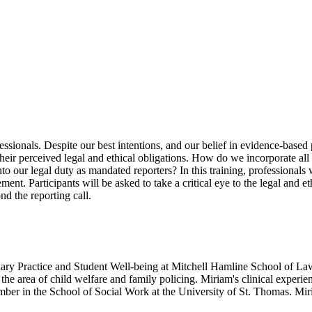
ofessionals. Despite our best intentions, and our belief in evidence-base
heir perceived legal and ethical obligations. How do we incorporate all 
to our legal duty as mandated reporters? In this training, professionals 
nt. Participants will be asked to take a critical eye to the legal and e
nd the reporting call.
ary Practice and Student Well-being at Mitchell Hamline School of Law.
 the area of child welfare and family policing. Miriam's clinical experie
ber in the School of Social Work at the University of St. Thomas. Mir