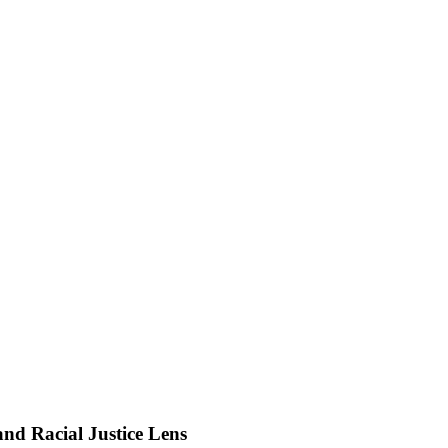
d Racial Justice Lens