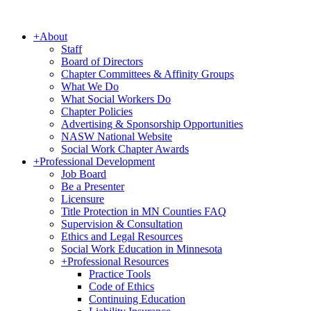
+
About
Staff
Board of Directors
Chapter Committees & Affinity Groups
What We Do
What Social Workers Do
Chapter Policies
Advertising & Sponsorship Opportunities
NASW National Website
Social Work Chapter Awards
+
Professional Development
Job Board
Be a Presenter
Licensure
Title Protection in MN Counties FAQ
Supervision & Consultation
Ethics and Legal Resources
Social Work Education in Minnesota
+
Professional Resources
Practice Tools
Code of Ethics
Continuing Education