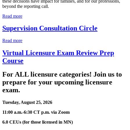
these decisions have impact for families, and for our professions,
beyond the reporting call.
Read more
Supervision Consultation Circle
Read more
Virtual Licensure Exam Review Prep
Course
For ALL licensure categories! Join us to
prepare for your upcoming licensure
exam.
Tuesday, August 25, 2026
11:00 a.m.-6:30 CT p.m. via Zoom
6.0 CEUs (for those licensed in MN)