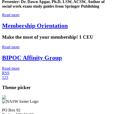
Presenter: Dr. Dawn Apgar, Ph.D, LSW, ACSW, Author of
social work exam study guides from Springer Publishing
Read more
Membership Orientation
Make the most of your membership! 1 CEU
Read more
BIPOC Affinity Group
Read more
RSS
1
2
3
Theme picker
PO Box 92