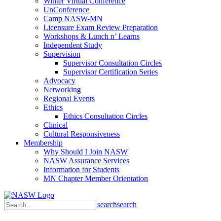
Winter Virtual Conference
UnConference
Camp NASW-MN
Licensure Exam Review Preparation
Workshops & Lunch n’ Learns
Independent Study
Supervision
Supervisor Consultation Circles
Supervisor Certification Series
Advocacy
Networking
Regional Events
Ethics
Ethics Consultation Circles
Clinical
Cultural Responsiveness
Membership
Why Should I Join NASW
NASW Assurance Services
Information for Students
MN Chapter Member Orientation
search
search