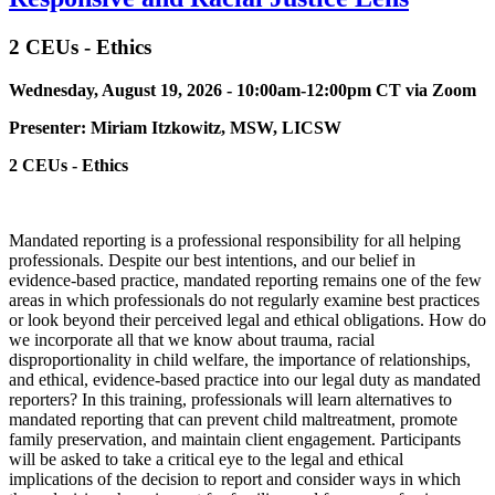
2 CEUs - Ethics
Wednesday, August 19, 2026 - 10:00am-12:00pm CT via Zoom
Presenter:
Miriam Itzkowitz, MSW, LICSW
2 CEUs - Ethics
Mandated reporting is a professional responsibility for all helping
professionals. Despite our best intentions, and our belief in
evidence-based practice, mandated reporting remains one of the few
areas in which professionals do not regularly examine best practices
or look beyond their perceived legal and ethical obligations. How do
we incorporate all that we know about trauma, racial
disproportionality in child welfare, the importance of relationships,
and ethical, evidence-based practice into our legal duty as mandated
reporters? In this training, professionals will learn alternatives to
mandated reporting that can prevent child maltreatment, promote
family preservation, and maintain client engagement. Participants
will be asked to take a critical eye to the legal and ethical
implications of the decision to report and consider ways in which