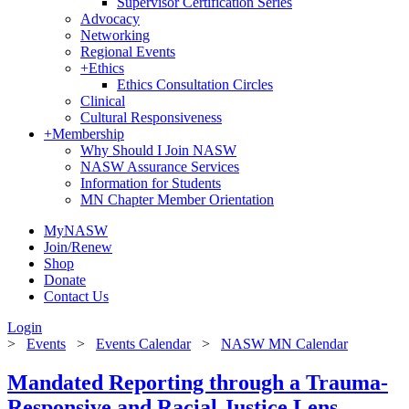
Supervisor Certification Series
Advocacy
Networking
Regional Events
+
Ethics
Ethics Consultation Circles
Clinical
Cultural Responsiveness
+
Membership
Why Should I Join NASW
NASW Assurance Services
Information for Students
MN Chapter Member Orientation
MyNASW
Join/Renew
Shop
Donate
Contact Us
Login
>
Events
>
Events Calendar
>
NASW MN Calendar
Mandated Reporting through a Trauma-
Responsive and Racial Justice Lens