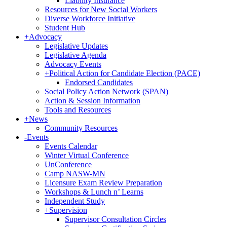
Liability Insurance
Resources for New Social Workers
Diverse Workforce Initiative
Student Hub
+
Advocacy
Legislative Updates
Legislative Agenda
Advocacy Events
+
Political Action for Candidate Election (PACE)
Endorsed Candidates
Social Policy Action Network (SPAN)
Action & Session Information
Tools and Resources
+
News
Community Resources
-
Events
Events Calendar
Winter Virtual Conference
UnConference
Camp NASW-MN
Licensure Exam Review Preparation
Workshops & Lunch n’ Learns
Independent Study
+
Supervision
Supervisor Consultation Circles