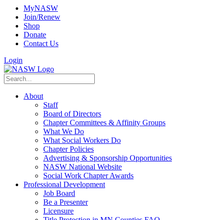
MyNASW
Join/Renew
Shop
Donate
Contact Us
Login
About
Staff
Board of Directors
Chapter Committees & Affinity Groups
What We Do
What Social Workers Do
Chapter Policies
Advertising & Sponsorship Opportunities
NASW National Website
Social Work Chapter Awards
Professional Development
Job Board
Be a Presenter
Licensure
Title Protection in MN Counties FAQ