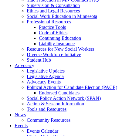
Supervision & Consultation
Ethics and Legal Resources
Social Work Education in Minnesota
Professional Resources
Practice Tools
Code of Ethics
Continuing Education
Liability Insurance
Resources for New Social Workers
Diverse Workforce Initiative
Student Hub
Advocacy
Legislative Updates
Legislative Agenda
Advocacy Events
Political Action for Candidate Election (PACE)
Endorsed Candidates
Social Policy Action Network (SPAN)
Action & Session Information
Tools and Resources
News
Community Resources
Events
Events Calendar