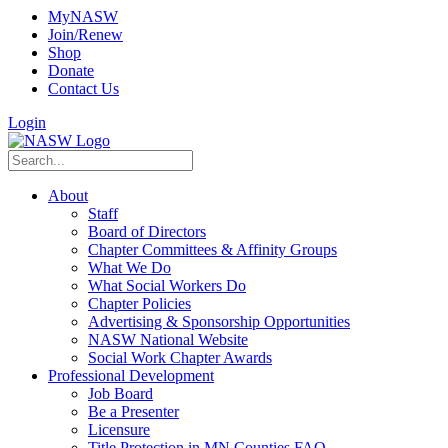
MyNASW
Join/Renew
Shop
Donate
Contact Us
Login
About
Staff
Board of Directors
Chapter Committees & Affinity Groups
What We Do
What Social Workers Do
Chapter Policies
Advertising & Sponsorship Opportunities
NASW National Website
Social Work Chapter Awards
Professional Development
Job Board
Be a Presenter
Licensure
Title Protection in MN Counties FAQ