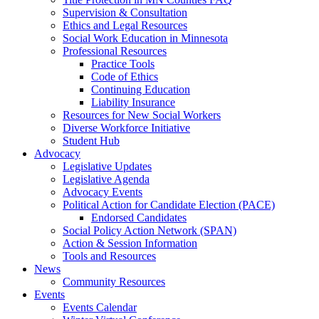
Supervision & Consultation
Ethics and Legal Resources
Social Work Education in Minnesota
Professional Resources
Practice Tools
Code of Ethics
Continuing Education
Liability Insurance
Resources for New Social Workers
Diverse Workforce Initiative
Student Hub
Advocacy
Legislative Updates
Legislative Agenda
Advocacy Events
Political Action for Candidate Election (PACE)
Endorsed Candidates
Social Policy Action Network (SPAN)
Action & Session Information
Tools and Resources
News
Community Resources
Events
Events Calendar