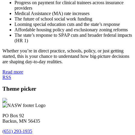
Progress on payment for clinical trainees across insurance
providers
Medical Assistance (MA) rate increases
The future of school social work funding
Looming special education cuts and the state’s response
Affordable housing policy and exclusionary zoning reforms
The state’s response to SPAP cuts and broader federal impacts
(HR 1)
Whether you’re in direct practice, schools, policy, or just getting
started, this is your chance to understand how big-picture decisions
are shaping day-to-day realities.
Read more
RSS
Theme picker
PO Box 92
Backus, MN 56435
(651) 293-1935