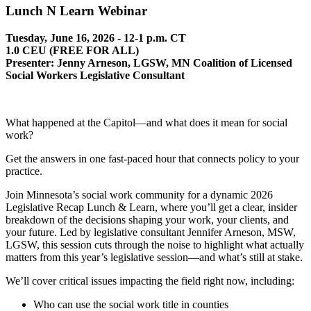
Lunch N Learn Webinar
Tuesday, June 16, 2026 - 12-1 p.m. CT
1.0 CEU (FREE FOR ALL)
Presenter: Jenny Arneson, LGSW, MN Coalition of Licensed
Social Workers Legislative Consultant
What happened at the Capitol—and what does it mean for social
work?
Get the answers in one fast-paced hour that connects policy to your
practice.
Join Minnesota’s social work community for a dynamic 2026
Legislative Recap Lunch & Learn, where you’ll get a clear, insider
breakdown of the decisions shaping your work, your clients, and
your future. Led by legislative consultant Jennifer Arneson, MSW,
LGSW, this session cuts through the noise to highlight what actually
matters from this year’s legislative session—and what’s still at stake.
We’ll cover critical issues impacting the field right now, including:
Who can use the social work title in counties