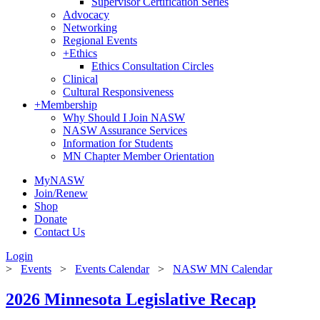
Supervisor Certification Series
Advocacy
Networking
Regional Events
+
Ethics
Ethics Consultation Circles
Clinical
Cultural Responsiveness
+
Membership
Why Should I Join NASW
NASW Assurance Services
Information for Students
MN Chapter Member Orientation
MyNASW
Join/Renew
Shop
Donate
Contact Us
Login
>
Events
>
Events Calendar
>
NASW MN Calendar
2026 Minnesota Legislative Recap