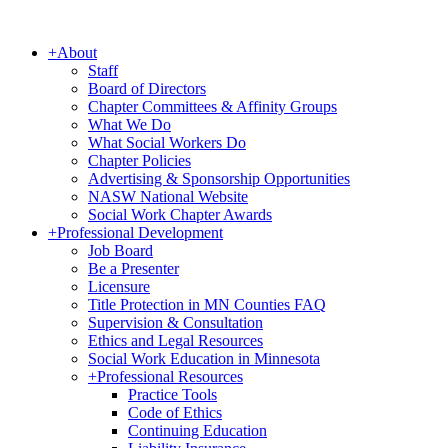
+
About
Staff
Board of Directors
Chapter Committees & Affinity Groups
What We Do
What Social Workers Do
Chapter Policies
Advertising & Sponsorship Opportunities
NASW National Website
Social Work Chapter Awards
+
Professional Development
Job Board
Be a Presenter
Licensure
Title Protection in MN Counties FAQ
Supervision & Consultation
Ethics and Legal Resources
Social Work Education in Minnesota
+
Professional Resources
Practice Tools
Code of Ethics
Continuing Education