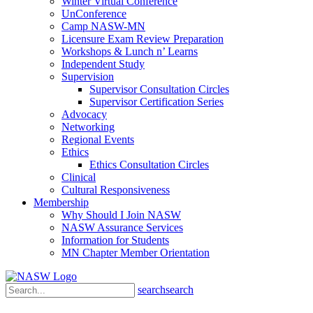
Winter Virtual Conference
UnConference
Camp NASW-MN
Licensure Exam Review Preparation
Workshops & Lunch n’ Learns
Independent Study
Supervision
Supervisor Consultation Circles
Supervisor Certification Series
Advocacy
Networking
Regional Events
Ethics
Ethics Consultation Circles
Clinical
Cultural Responsiveness
Membership
Why Should I Join NASW
NASW Assurance Services
Information for Students
MN Chapter Member Orientation
search
search