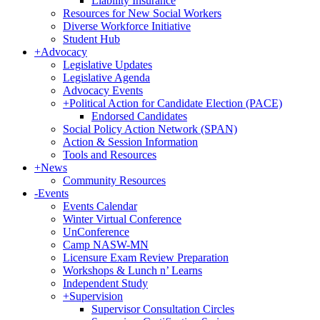
Liability Insurance
Resources for New Social Workers
Diverse Workforce Initiative
Student Hub
+
Advocacy
Legislative Updates
Legislative Agenda
Advocacy Events
+
Political Action for Candidate Election (PACE)
Endorsed Candidates
Social Policy Action Network (SPAN)
Action & Session Information
Tools and Resources
+
News
Community Resources
-
Events
Events Calendar
Winter Virtual Conference
UnConference
Camp NASW-MN
Licensure Exam Review Preparation
Workshops & Lunch n’ Learns
Independent Study
+
Supervision
Supervisor Consultation Circles