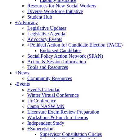
Liability Insurance
Resources for New Social Workers
Diverse Workforce Initiative
Student Hub
+
Advocacy
Legislative Updates
Legislative Agenda
Advocacy Events
+
Political Action for Candidate Election (PACE)
Endorsed Candidates
Social Policy Action Network (SPAN)
Action & Session Information
Tools and Resources
+
News
Community Resources
-
Events
Events Calendar
Winter Virtual Conference
UnConference
Camp NASW-MN
Licensure Exam Review Preparation
Workshops & Lunch n’ Learns
Independent Study
+
Supervision
Supervisor Consultation Circles