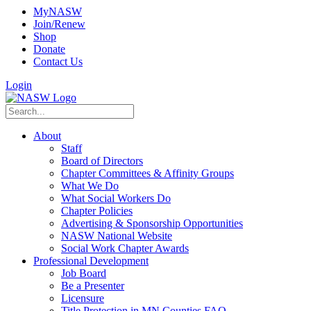
MyNASW
Join/Renew
Shop
Donate
Contact Us
Login
About
Staff
Board of Directors
Chapter Committees & Affinity Groups
What We Do
What Social Workers Do
Chapter Policies
Advertising & Sponsorship Opportunities
NASW National Website
Social Work Chapter Awards
Professional Development
Job Board
Be a Presenter
Licensure
Title Protection in MN Counties FAQ