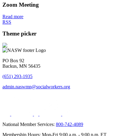
Zoom Meeting
Read more
RSS
Theme picker
PO Box 92
Backus, MN 56435
(651) 293-1935
admin.naswmn@socialworkers.org
National Member Services:
800-742-4089
Membership Hours: Mon-Fri 9:00 a.m. - 9:00 p.m. ET