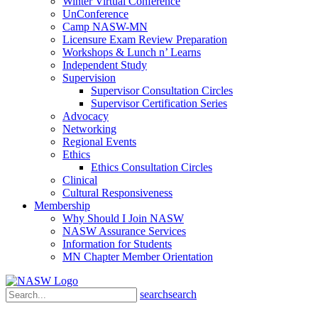
Winter Virtual Conference
UnConference
Camp NASW-MN
Licensure Exam Review Preparation
Workshops & Lunch n’ Learns
Independent Study
Supervision
Supervisor Consultation Circles
Supervisor Certification Series
Advocacy
Networking
Regional Events
Ethics
Ethics Consultation Circles
Clinical
Cultural Responsiveness
Membership
Why Should I Join NASW
NASW Assurance Services
Information for Students
MN Chapter Member Orientation
search
search