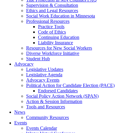
Supervision & Consultation
Ethics and Legal Resources
Social Work Education in Minnesota
Professional Resources
Practice Tools
Code of Ethics
Continuing Education
Liability Insurance
Resources for New Social Workers
Diverse Workforce Initiative
Student Hub
Advocacy
Legislative Updates
Legislative Agenda
Advocacy Events
Political Action for Candidate Election (PACE)
Endorsed Candidates
Social Policy Action Network (SPAN)
Action & Session Information
Tools and Resources
News
Community Resources
Events
Events Calendar