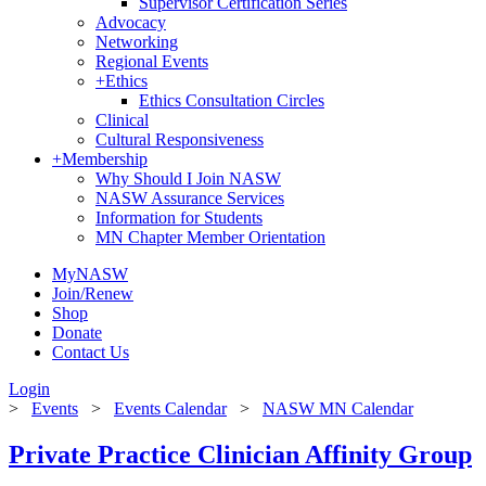
Supervisor Certification Series
Advocacy
Networking
Regional Events
+
Ethics
Ethics Consultation Circles
Clinical
Cultural Responsiveness
+
Membership
Why Should I Join NASW
NASW Assurance Services
Information for Students
MN Chapter Member Orientation
MyNASW
Join/Renew
Shop
Donate
Contact Us
Login
>
Events
>
Events Calendar
>
NASW MN Calendar
Private Practice Clinician Affinity Group