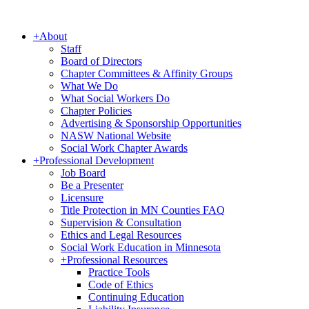
+
About
Staff
Board of Directors
Chapter Committees & Affinity Groups
What We Do
What Social Workers Do
Chapter Policies
Advertising & Sponsorship Opportunities
NASW National Website
Social Work Chapter Awards
+
Professional Development
Job Board
Be a Presenter
Licensure
Title Protection in MN Counties FAQ
Supervision & Consultation
Ethics and Legal Resources
Social Work Education in Minnesota
+
Professional Resources
Practice Tools
Code of Ethics
Continuing Education