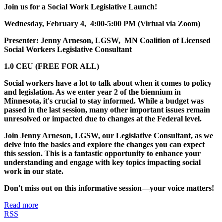
Join us for a Social Work Legislative Launch!
Wednesday, February 4, 4:00-5:00 PM (Virtual via Zoom)
Presenter: Jenny Arneson, LGSW, MN Coalition of Licensed
Social Workers Legislative Consultant
1.0 CEU (FREE FOR ALL)
Social workers have a lot to talk about when it comes to policy
and legislation. As we enter year 2 of the biennium in
Minnesota, it's crucial to stay informed. While a budget was
passed in the last session, many other important issues remain
unresolved or impacted due to changes at the Federal level.
Join Jenny Arneson, LGSW, our Legislative Consultant, as we
delve into the basics and explore the changes you can expect
this session. This is a fantastic opportunity to enhance your
understanding and engage with key topics impacting social
work in our state.
Don't miss out on this informative session—your voice matters!
Read more
RSS