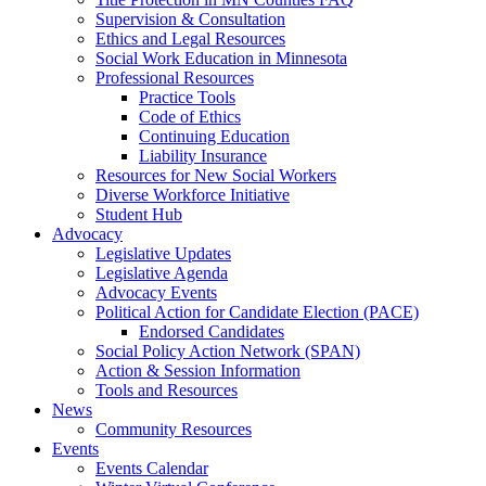
Supervision & Consultation
Ethics and Legal Resources
Social Work Education in Minnesota
Professional Resources
Practice Tools
Code of Ethics
Continuing Education
Liability Insurance
Resources for New Social Workers
Diverse Workforce Initiative
Student Hub
Advocacy
Legislative Updates
Legislative Agenda
Advocacy Events
Political Action for Candidate Election (PACE)
Endorsed Candidates
Social Policy Action Network (SPAN)
Action & Session Information
Tools and Resources
News
Community Resources
Events
Events Calendar