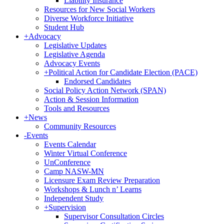
Liability Insurance
Resources for New Social Workers
Diverse Workforce Initiative
Student Hub
+
Advocacy
Legislative Updates
Legislative Agenda
Advocacy Events
+
Political Action for Candidate Election (PACE)
Endorsed Candidates
Social Policy Action Network (SPAN)
Action & Session Information
Tools and Resources
+
News
Community Resources
-
Events
Events Calendar
Winter Virtual Conference
UnConference
Camp NASW-MN
Licensure Exam Review Preparation
Workshops & Lunch n’ Learns
Independent Study
+
Supervision
Supervisor Consultation Circles