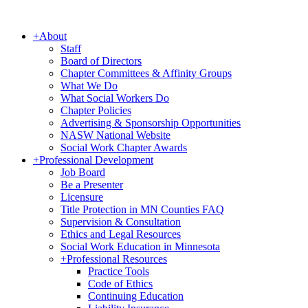
+
About
Staff
Board of Directors
Chapter Committees & Affinity Groups
What We Do
What Social Workers Do
Chapter Policies
Advertising & Sponsorship Opportunities
NASW National Website
Social Work Chapter Awards
+
Professional Development
Job Board
Be a Presenter
Licensure
Title Protection in MN Counties FAQ
Supervision & Consultation
Ethics and Legal Resources
Social Work Education in Minnesota
+
Professional Resources
Practice Tools
Code of Ethics
Continuing Education