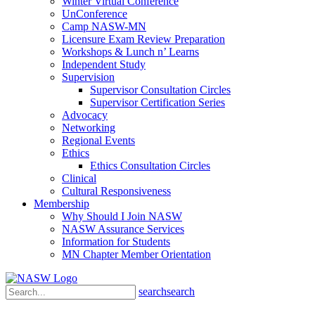
Winter Virtual Conference
UnConference
Camp NASW-MN
Licensure Exam Review Preparation
Workshops & Lunch n’ Learns
Independent Study
Supervision
Supervisor Consultation Circles
Supervisor Certification Series
Advocacy
Networking
Regional Events
Ethics
Ethics Consultation Circles
Clinical
Cultural Responsiveness
Membership
Why Should I Join NASW
NASW Assurance Services
Information for Students
MN Chapter Member Orientation
search
search