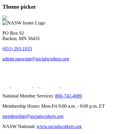
Theme picker
PO Box 92
Backus, MN 56435
(651) 293-1935
admin.naswmn@socialworkers.org
National Member Services:
800-742-4089
Membership Hours: Mon-Fri 9:00 a.m. - 9:00 p.m. ET
membership@socialworkers.org
NASW National:
www.socialworkers.org