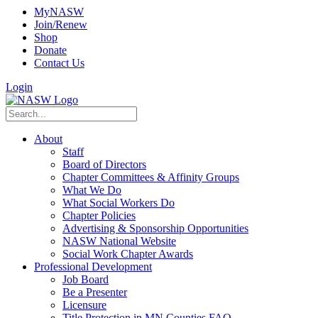
MyNASW
Join/Renew
Shop
Donate
Contact Us
Login
About
Staff
Board of Directors
Chapter Committees & Affinity Groups
What We Do
What Social Workers Do
Chapter Policies
Advertising & Sponsorship Opportunities
NASW National Website
Social Work Chapter Awards
Professional Development
Job Board
Be a Presenter
Licensure
Title Protection in MN Counties FAQ