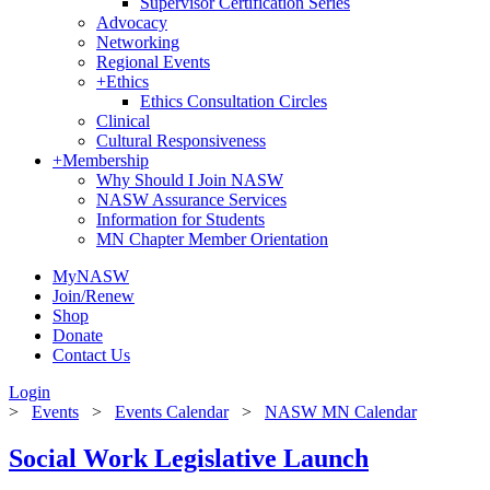
Supervisor Certification Series
Advocacy
Networking
Regional Events
+
Ethics
Ethics Consultation Circles
Clinical
Cultural Responsiveness
+
Membership
Why Should I Join NASW
NASW Assurance Services
Information for Students
MN Chapter Member Orientation
MyNASW
Join/Renew
Shop
Donate
Contact Us
Login
>
Events
>
Events Calendar
>
NASW MN Calendar
Social Work Legislative Launch