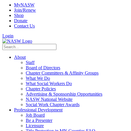
MyNASW
Join/Renew
Shop
Donate
Contact Us
Login
About
Staff
Board of Directors
Chapter Committees & Affinity Groups
What We Do
What Social Workers Do
Chapter Policies
Advertising & Sponsorship Opportunities
NASW National Website
Social Work Chapter Awards
Professional Development
Job Board
Be a Presenter
Licensure
Title Protection in MN Counties FAQ