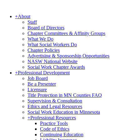
+
About
Staff
Board of Directors
Chapter Committees & Affinity Groups
What We Do
What Social Workers Do
Chapter Policies
Advertising & Sponsorship Opportunities
NASW National Website
Social Work Chapter Awards
+
Professional Development
Job Board
Be a Presenter
Licensure
Title Protection in MN Counties FAQ
Supervision & Consultation
Ethics and Legal Resources
Social Work Education in Minnesota
+
Professional Resources
Practice Tools
Code of Ethics
Continuing Education