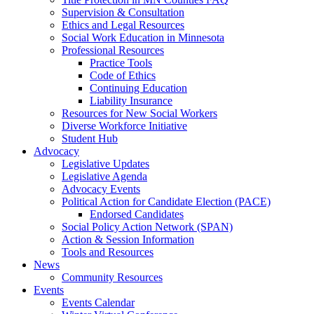
Supervision & Consultation
Ethics and Legal Resources
Social Work Education in Minnesota
Professional Resources
Practice Tools
Code of Ethics
Continuing Education
Liability Insurance
Resources for New Social Workers
Diverse Workforce Initiative
Student Hub
Advocacy
Legislative Updates
Legislative Agenda
Advocacy Events
Political Action for Candidate Election (PACE)
Endorsed Candidates
Social Policy Action Network (SPAN)
Action & Session Information
Tools and Resources
News
Community Resources
Events
Events Calendar