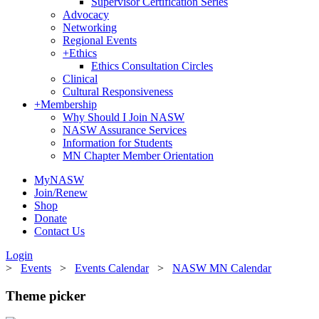
Supervisor Certification Series
Advocacy
Networking
Regional Events
+
Ethics
Ethics Consultation Circles
Clinical
Cultural Responsiveness
+
Membership
Why Should I Join NASW
NASW Assurance Services
Information for Students
MN Chapter Member Orientation
MyNASW
Join/Renew
Shop
Donate
Contact Us
Login
>
Events
>
Events Calendar
>
NASW MN Calendar
Theme picker