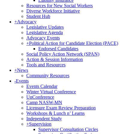
Liability Insurance
Resources for New Social Workers
Diverse Workforce Initiative
Student Hub
+
Advocacy
Legislative Updates
Legislative Agenda
Advocacy Events
+
Political Action for Candidate Election (PACE)
Endorsed Candidates
Social Policy Action Network (SPAN)
Action & Session Information
Tools and Resources
+
News
Community Resources
-
Events
Events Calendar
Winter Virtual Conference
UnConference
Camp NASW-MN
Licensure Exam Review Preparation
Workshops & Lunch n’ Learns
Independent Study
+
Supervision
Supervisor Consultation Circles