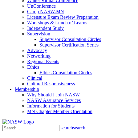
Winter Virtual Conference
UnConference
Camp NASW-MN
Licensure Exam Review Preparation
Workshops & Lunch n’ Learns
Independent Study
Supervision
Supervisor Consultation Circles
Supervisor Certification Series
Advocacy
Networking
Regional Events
Ethics
Ethics Consultation Circles
Clinical
Cultural Responsiveness
Membership
Why Should I Join NASW
NASW Assurance Services
Information for Students
MN Chapter Member Orientation
search
search