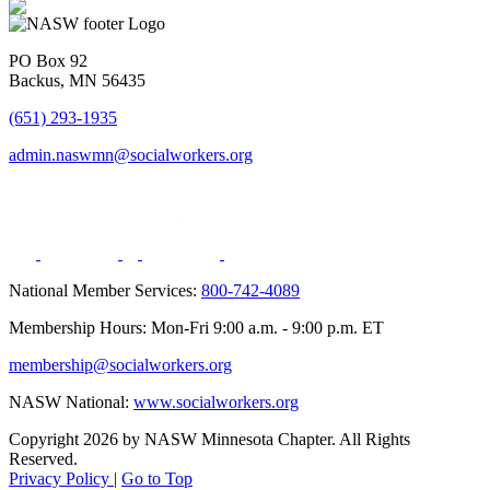
PO Box 92
Backus, MN 56435
(651) 293-1935
admin.naswmn@socialworkers.org
National Member Services:
800-742-4089
Membership Hours: Mon-Fri 9:00 a.m. - 9:00 p.m. ET
membership@socialworkers.org
NASW National:
www.socialworkers.org
Copyright 2026 by NASW Minnesota Chapter. All Rights
Reserved.
Privacy Policy
|
Go to Top