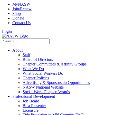
MyNASW
Join/Renew
Shop
Donate
Contact Us
Login
About
Staff
Board of Directors
Chapter Committees & Affinity Groups
What We Do
What Social Workers Do
Chapter Policies
Advertising & Sponsorship Opportunities
NASW National Website
Social Work Chapter Awards
Professional Development
Job Board
Be a Presenter
Licensure
Title Protection in MN Counties FAQ