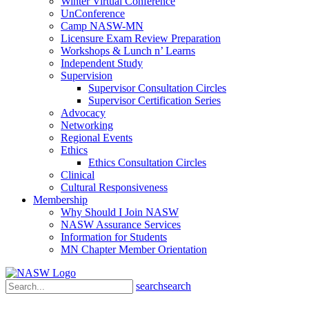
Winter Virtual Conference
UnConference
Camp NASW-MN
Licensure Exam Review Preparation
Workshops & Lunch n’ Learns
Independent Study
Supervision
Supervisor Consultation Circles
Supervisor Certification Series
Advocacy
Networking
Regional Events
Ethics
Ethics Consultation Circles
Clinical
Cultural Responsiveness
Membership
Why Should I Join NASW
NASW Assurance Services
Information for Students
MN Chapter Member Orientation
search
search