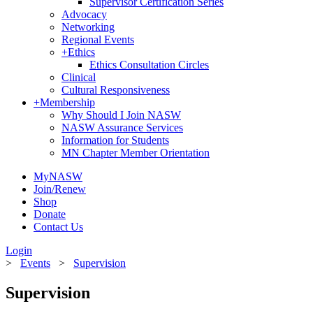
Supervisor Certification Series
Advocacy
Networking
Regional Events
+
Ethics
Ethics Consultation Circles
Clinical
Cultural Responsiveness
+
Membership
Why Should I Join NASW
NASW Assurance Services
Information for Students
MN Chapter Member Orientation
MyNASW
Join/Renew
Shop
Donate
Contact Us
Login
>
Events
>
Supervision
Supervision