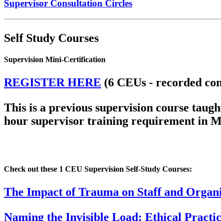
Supervisor Consultation Circles
Self Study Courses
Supervision Mini-Certification
REGISTER HERE
(6 CEUs - recorded con
This is a previous supervision course tau
hour supervisor training requirement in M
Check out these 1 CEU Supervision Self-Study Courses:
The Impact of Trauma on Staff and Organi
Naming the Invisible Load: Ethical Pract