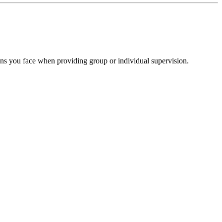
ions you face when providing group or individual supervision.