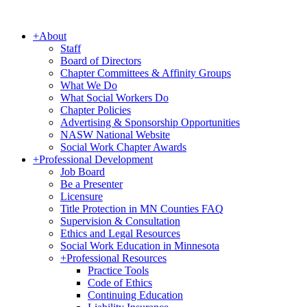
+
About
Staff
Board of Directors
Chapter Committees & Affinity Groups
What We Do
What Social Workers Do
Chapter Policies
Advertising & Sponsorship Opportunities
NASW National Website
Social Work Chapter Awards
+
Professional Development
Job Board
Be a Presenter
Licensure
Title Protection in MN Counties FAQ
Supervision & Consultation
Ethics and Legal Resources
Social Work Education in Minnesota
+
Professional Resources
Practice Tools
Code of Ethics
Continuing Education