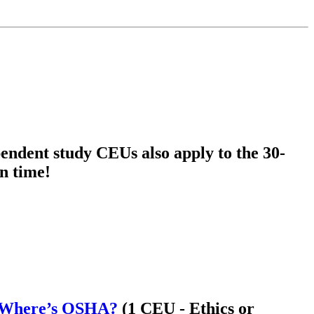
endent study CEUs also apply to the 30-
n time!
k- Where’s OSHA?
(1 CEU - Ethics or