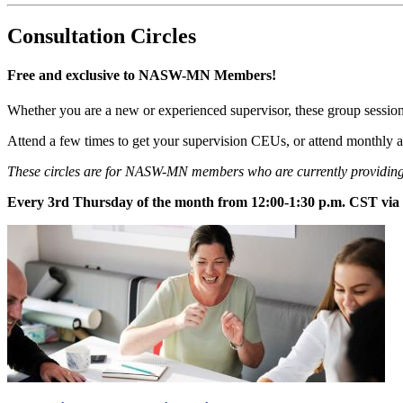
Consultation Circles
Free and exclusive to NASW-MN Members!
Whether you are a new or experienced supervisor, these group sessions
Attend a few times to get your supervision CEUs, or attend monthly 
These circles are for NASW-MN members who are currently providing 
Every 3rd Thursday of the month from 12:00-1:30 p.m. CST vi