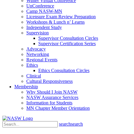
Winter Virtual Conference
UnConference
Camp NASW-MN
Licensure Exam Review Preparation
Workshops & Lunch n’ Learns
Independent Study
Supervision
Supervisor Consultation Circles
Supervisor Certification Series
Advocacy
Networking
Regional Events
Ethics
Ethics Consultation Circles
Clinical
Cultural Responsiveness
Membership
Why Should I Join NASW
NASW Assurance Services
Information for Students
MN Chapter Member Orientation
search
search