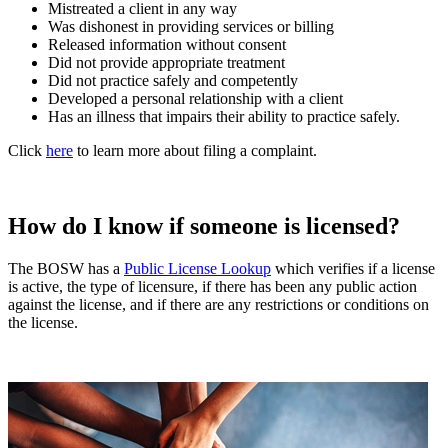
Mistreated a client in any way
Was dishonest in providing services or billing
Released information without consent
Did not provide appropriate treatment
Did not practice safely and competently
Developed a personal relationship with a client
Has an illness that impairs their ability to practice safely.
Click
here
to learn more about filing a complaint.
How do I know if someone is licensed?
The BOSW has a
Public License Lookup
which verifies if a license
is active, the type of licensure, if there has been any public action
against the license, and if there are any restrictions or conditions on
the license.