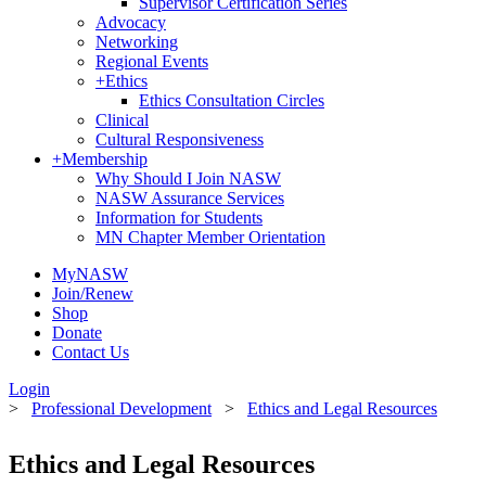
Supervisor Certification Series
Advocacy
Networking
Regional Events
+
Ethics
Ethics Consultation Circles
Clinical
Cultural Responsiveness
+
Membership
Why Should I Join NASW
NASW Assurance Services
Information for Students
MN Chapter Member Orientation
MyNASW
Join/Renew
Shop
Donate
Contact Us
Login
>
Professional Development
>
Ethics and Legal Resources
Ethics and Legal Resources