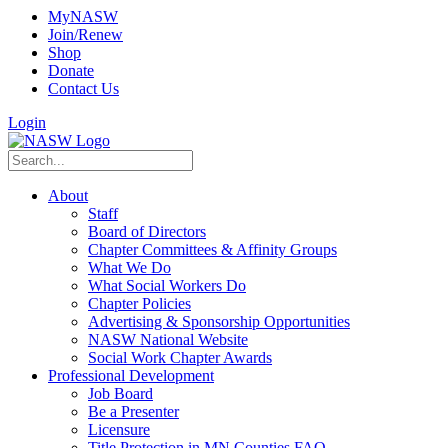
MyNASW
Join/Renew
Shop
Donate
Contact Us
Login
About
Staff
Board of Directors
Chapter Committees & Affinity Groups
What We Do
What Social Workers Do
Chapter Policies
Advertising & Sponsorship Opportunities
NASW National Website
Social Work Chapter Awards
Professional Development
Job Board
Be a Presenter
Licensure
Title Protection in MN Counties FAQ