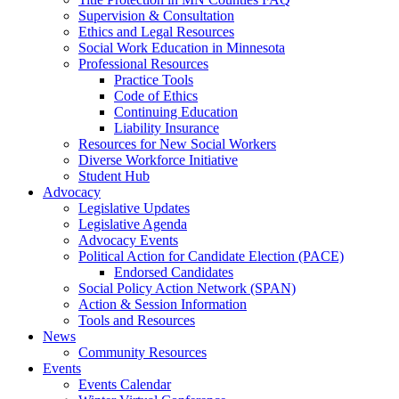
Supervision & Consultation
Ethics and Legal Resources
Social Work Education in Minnesota
Professional Resources
Practice Tools
Code of Ethics
Continuing Education
Liability Insurance
Resources for New Social Workers
Diverse Workforce Initiative
Student Hub
Advocacy
Legislative Updates
Legislative Agenda
Advocacy Events
Political Action for Candidate Election (PACE)
Endorsed Candidates
Social Policy Action Network (SPAN)
Action & Session Information
Tools and Resources
News
Community Resources
Events
Events Calendar