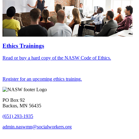
Ethics Trainings
Read or buy a hard copy of the NASW Code of Ethics.
Register for an upcoming ethics training.
PO Box 92
Backus, MN 56435
(651) 293-1935
admin.naswmn@socialworkers.org