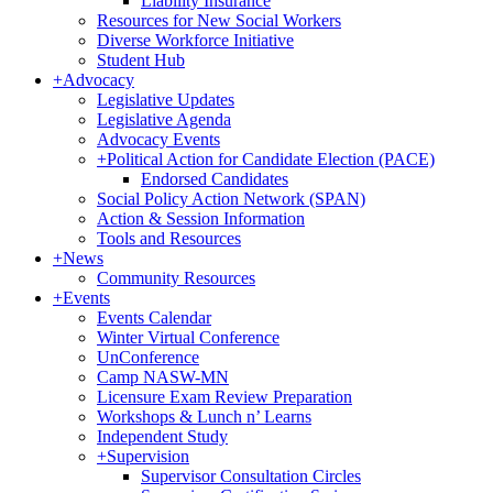
Liability Insurance
Resources for New Social Workers
Diverse Workforce Initiative
Student Hub
+
Advocacy
Legislative Updates
Legislative Agenda
Advocacy Events
+
Political Action for Candidate Election (PACE)
Endorsed Candidates
Social Policy Action Network (SPAN)
Action & Session Information
Tools and Resources
+
News
Community Resources
+
Events
Events Calendar
Winter Virtual Conference
UnConference
Camp NASW-MN
Licensure Exam Review Preparation
Workshops & Lunch n’ Learns
Independent Study
+
Supervision
Supervisor Consultation Circles