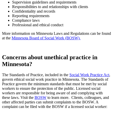
Supervision guidelines and requirements
Responsibilities to and relationships with clients
Confidentiality and records
Reporting requirements
Compliance laws
Professional and ethical conduct
More information on Minnesota Laws and Regulations can be found
at the
Minnesota Board of Social Work (BOSW).
Concerns about unethical practice in
Minnesota?
The Standards of Practice, included in the
Social Work Practice Act
,
govern ethical social work practice in Minnesota. The Standards of
Practice govern the minimum standards that must be met by social
workers to ensure the protection of the public. Licensed social
workers are responsible for being aware of and complying with
these laws. Visit the
BOSW
to learn more.
Clients, colleagues, and
other affected parties can submit complaints to the BOSW. A
complaint can be filed with the BOSW if a licensed social worker: