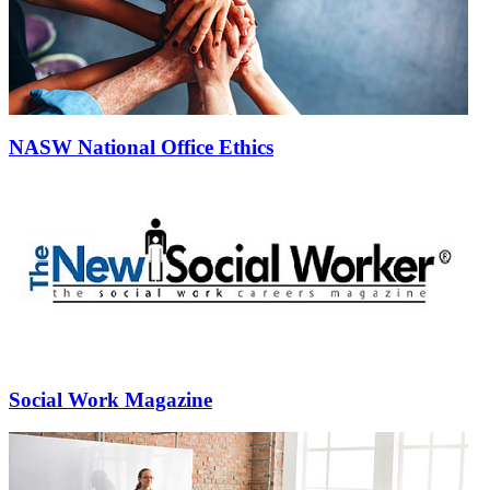
NASW National Office Ethics
Social Work Magazine