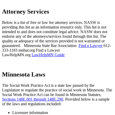
Attorney Services
Below is a list of free or low fee attorney services. NASW is
providing this list as an information resource only. This list is not
intended to and does not constitute legal advice. NASW does not
endorse any of the attorneys/services found through this list. The
quality or adequacy of the services provided is not warranted or
guaranteed.
Minnesota State Bar Association
Find a Lawyer
612-
333-1183
mnbar.org
Find a Lawyer
LawHelpMN.org
LawHelpMN Guide
Minnesota Laws
The Social Work Practice Act is a state law passed by the
Legislature to regulate the practice of social work in Minnesota. The
Social Work Practice Act can be found in Minnesota Statutes,
Sections 148E.001 through 148E.290
. Provided below is a sample
of the laws and regulations included:
Licensure information