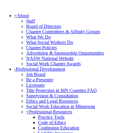
+
About
Staff
Board of Directors
Chapter Committees & Affinity Groups
What We Do
What Social Workers Do
Chapter Policies
Advertising & Sponsorship Opportunities
NASW National Website
Social Work Chapter Awards
-
Professional Development
Job Board
Be a Presenter
Licensure
Title Protection in MN Counties FAQ
Supervision & Consultation
Ethics and Legal Resources
Social Work Education in Minnesota
+
Professional Resources
Practice Tools
Code of Ethics
Continuing Education