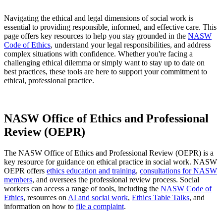
Navigating the ethical and legal dimensions of social work is
essential to providing responsible, informed, and effective care. This
page offers key resources to help you stay grounded in the
NASW
Code of Ethics
, understand your legal responsibilities, and address
complex situations with confidence. Whether you're facing a
challenging ethical dilemma or simply want to stay up to date on
best practices, these tools are here to support your commitment to
ethical, professional practice.
NASW Office of Ethics and Professional
Review (OEPR)
The NASW Office of Ethics and Professional Review (OEPR) is a
key resource for guidance on ethical practice in social work. NASW
OEPR offers
ethics education and training
,
consultations for NASW
members
, and oversees the professional review process. Social
workers can access a range of tools, including the
NASW Code of
Ethics
, resources on
AI and social work
,
Ethics Table Talks
, and
information on how to
file a complaint
.